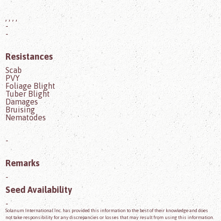
, , , ,
-
-
Resistances
Scab
PVY
Foliage Blight
Tuber Blight
Damages
Bruising
Nematodes
-
Remarks
-
Seed Availability
-
Solanum International Inc. has provided this information to the best of their knowledge and does
not take responsibility for any discrepancies or losses that may result from using this information.