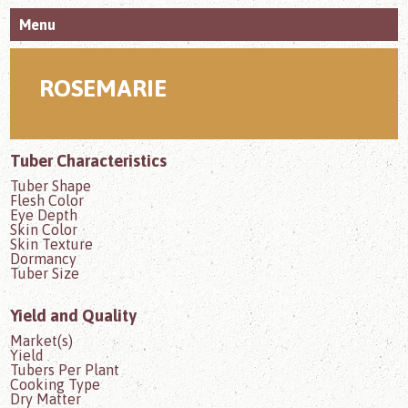
Menu
ROSEMARIE
Tuber Characteristics
Tuber Shape
Flesh Color
Eye Depth
Skin Color
Skin Texture
Dormancy
Tuber Size
Yield and Quality
Market(s)
Yield
Tubers Per Plant
Cooking Type
Dry Matter