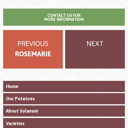
CONTACT US FOR
MORE INFORMATION
PREVIOUS
NEXT
ROSEMARIE
Home
Our Potatoes
About Solanum
Varieties