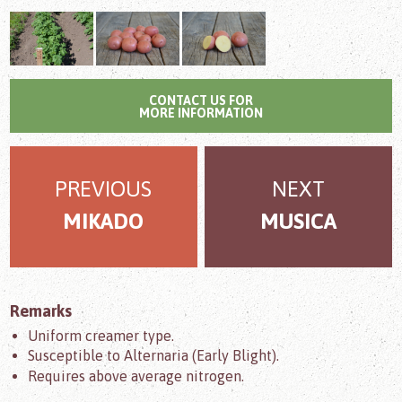
CONTACT US FOR
MORE INFORMATION
PREVIOUS
NEXT
MIKADO
MUSICA
Remarks
Uniform creamer type.
Susceptible to Alternaria (Early Blight).
Requires above average nitrogen.