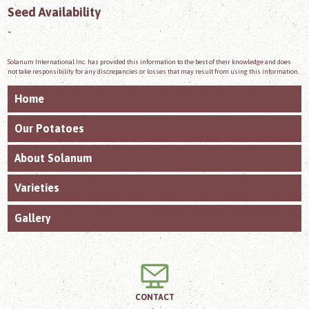
Seed Availability
-
Solanum International Inc. has provided this information to the best of their knowledge and does
not take responsibility for any discrepancies or losses that may result from using this information.
Home
Our Potatoes
About Solanum
Varieties
Gallery
CONTACT