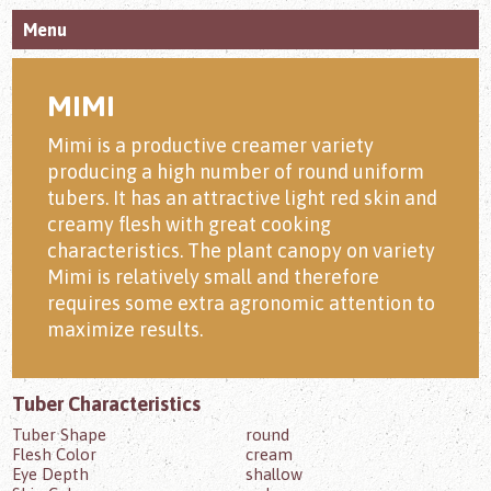
Menu
MIMI
Mimi is a productive creamer variety
producing a high number of round uniform
tubers. It has an attractive light red skin and
creamy flesh with great cooking
characteristics. The plant canopy on variety
Mimi is relatively small and therefore
requires some extra agronomic attention to
maximize results.
Tuber Characteristics
Tuber Shape
round
Flesh Color
cream
Eye Depth
shallow