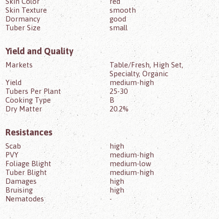
Skin Color
red
Skin Texture
smooth
Dormancy
good
Tuber Size
small
Yield and Quality
Markets
Table/Fresh, High Set,
Specialty, Organic
Yield
medium-high
Tubers Per Plant
25-30
Cooking Type
B
Dry Matter
20.2%
Resistances
Scab
high
PVY
medium-high
Foliage Blight
medium-low
Tuber Blight
medium-high
Damages
high
Bruising
high
Nematodes
-