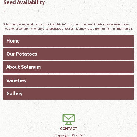
Seed Availability
-
Solanum International Inc. has provided this information to the best of their knowledge and does
not take responsibility for any discrepancies or losses that may result from using this information.
Home
Our Potatoes
About Solanum
Varieties
Gallery
CONTACT
Copyright © 2026