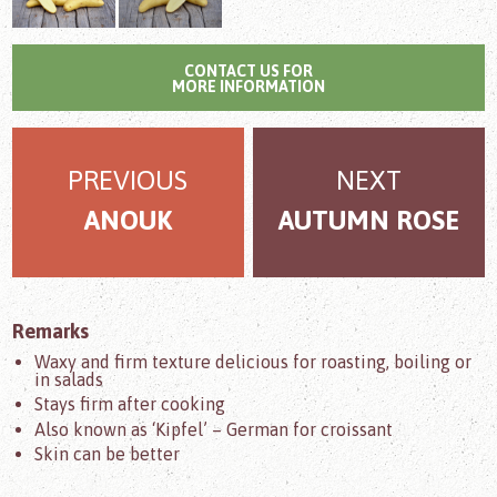
CONTACT US FOR
MORE INFORMATION
PREVIOUS
NEXT
ANOUK
AUTUMN ROSE
Remarks
Waxy and firm texture delicious for roasting, boiling or
in salads
Stays firm after cooking
Also known as ‘Kipfel’ – German for croissant
Skin can be better