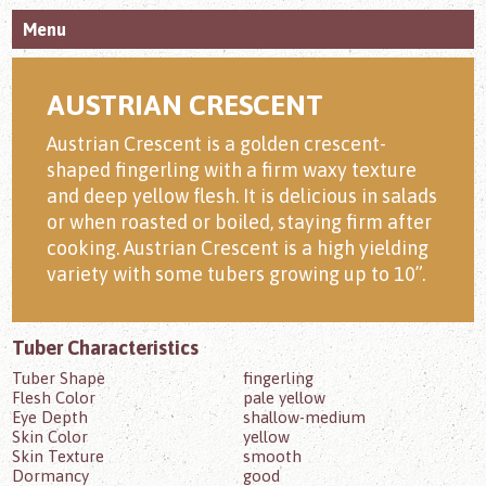
Menu
AUSTRIAN CRESCENT
Austrian Crescent is a golden crescent-
shaped fingerling with a firm waxy texture
and deep yellow flesh. It is delicious in salads
or when roasted or boiled, staying firm after
cooking. Austrian Crescent is a high yielding
variety with some tubers growing up to 10”.
Tuber Characteristics
Tuber Shape
fingerling
Flesh Color
pale yellow
Eye Depth
shallow-medium
Skin Color
yellow
Skin Texture
smooth
Dormancy
good