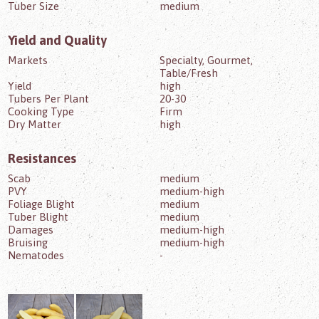
Tuber Size
medium
Yield and Quality
Markets
Specialty, Gourmet,
Table/Fresh
Yield
high
Tubers Per Plant
20-30
Cooking Type
Firm
Dry Matter
high
Resistances
Scab
medium
PVY
medium-high
Foliage Blight
medium
Tuber Blight
medium
Damages
medium-high
Bruising
medium-high
Nematodes
-