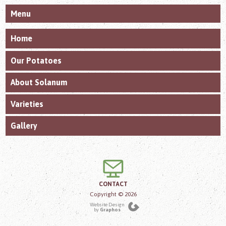
Menu
Home
Our Potatoes
About Solanum
Varieties
Gallery
CONTACT
Copyright © 2026
Website Design
by
Graphos