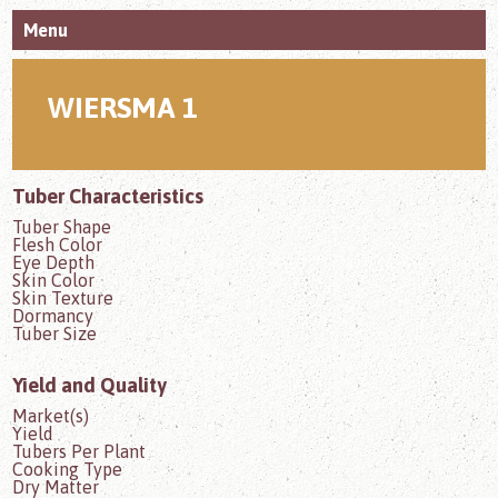
Menu
WIERSMA 1
Tuber Characteristics
Tuber Shape
Flesh Color
Eye Depth
Skin Color
Skin Texture
Dormancy
Tuber Size
Yield and Quality
Market(s)
Yield
Tubers Per Plant
Cooking Type
Dry Matter