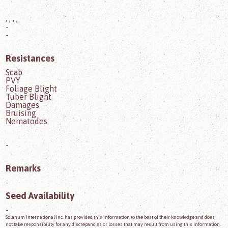
, , , ,
-
-
Resistances
Scab
PVY
Foliage Blight
Tuber Blight
Damages
Bruising
Nematodes
-
Remarks
-
Seed Availability
-
Solanum International Inc. has provided this information to the best of their knowledge and does
not take responsibility for any discrepancies or losses that may result from using this information.