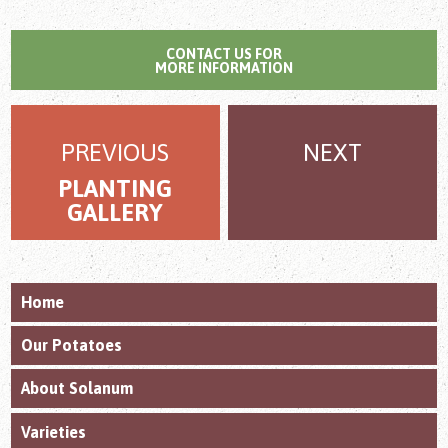
CONTACT US FOR
MORE INFORMATION
PREVIOUS
NEXT
PLANTING
GALLERY
Home
Our Potatoes
About Solanum
Varieties